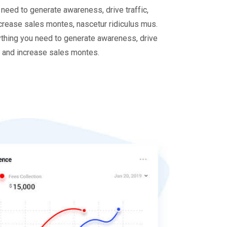
 need to generate awareness, drive traffic,
crease sales montes, nascetur ridiculus mus.
thing you need to generate awareness, drive
, and increase sales montes.