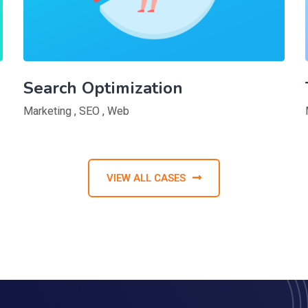
Search Optimization
Marketing
,
SEO
,
Web
VIEW ALL CASES