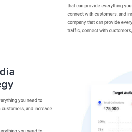
that can provide everything you
connect with customers, and in
company that can provide every
traffic, connect with customers
dia
egy
verything you need to
th customers, and increase
verything you need to