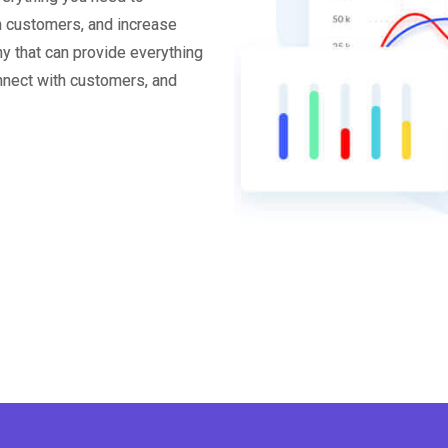
th customers, and increase
y that can provide everything
onnect with customers, and