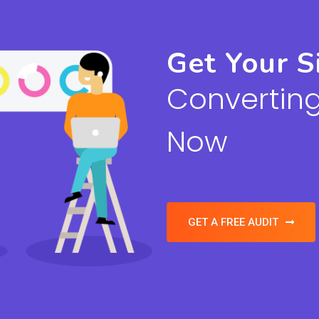
Get Your S
Converting
Now
GET A FREE AUDIT