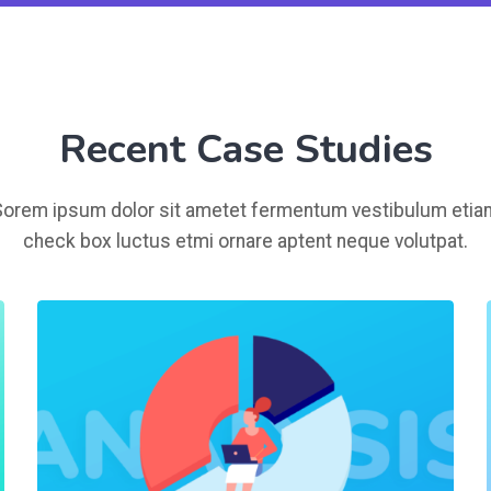
Recent Case Studies
Sorem ipsum dolor sit ametet fermentum vestibulum etia
check box luctus etmi ornare aptent neque volutpat.