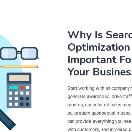
Why Is Sear
Optimization 
Important Fo
Your Busines
Start working with an company 
generate awareness, drive traf
montes, nascetur ridiculus mus.
eu, pretium quonsequat massa q
can provide everything you need
with customers, and increase s