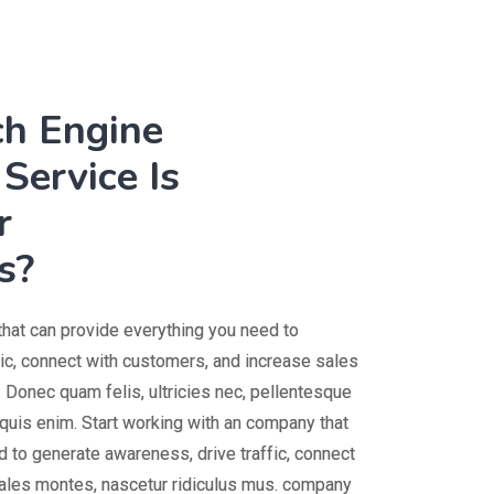
ch Engine
Service Is
r
s?
that can provide everything you need to
fic, connect with customers, and increase sales
 Donec quam felis, ultricies nec, pellentesque
uis enim. Start working with an company that
 to generate awareness, drive traffic, connect
ales montes, nascetur ridiculus mus. company