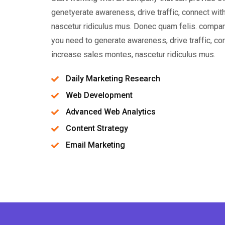
genetyerate awareness, drive traffic, connect wi
nascetur ridiculus mus. Donec quam felis. compan
you need to generate awareness, drive traffic, c
increase sales montes, nascetur ridiculus mus.
Daily Marketing Research
Web Development
Advanced Web Analytics
Content Strategy
Email Marketing