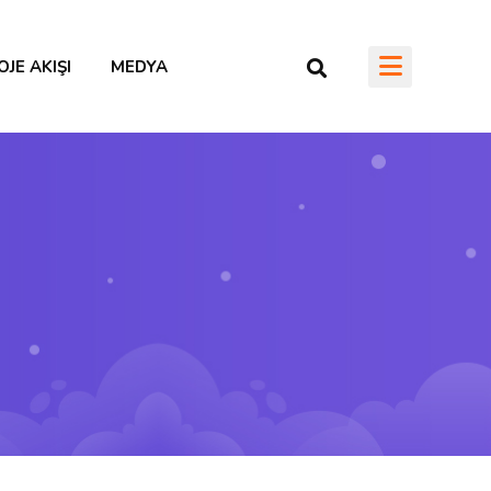
OJE AKIŞI
MEDYA