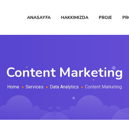
ANASAYFA
HAKKIMIZDA
PROJE
PR
Content Marketing
Home
Services
Data Analytics
Content Marketing