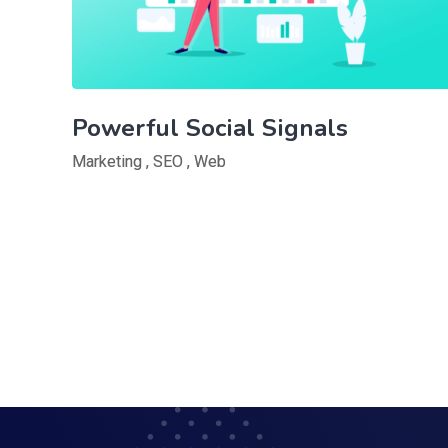
Powerful Social Signals
Marketing
,
SEO
,
Web