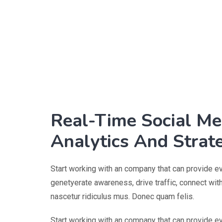
Real-Time Social Me
Analytics And Strat
Start working with an company that can provide e
genetyerate awareness, drive traffic, connect wi
nascetur ridiculus mus. Donec quam felis.
Start working with an company that can provide e