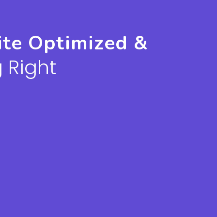
ite Optimized &
 Right