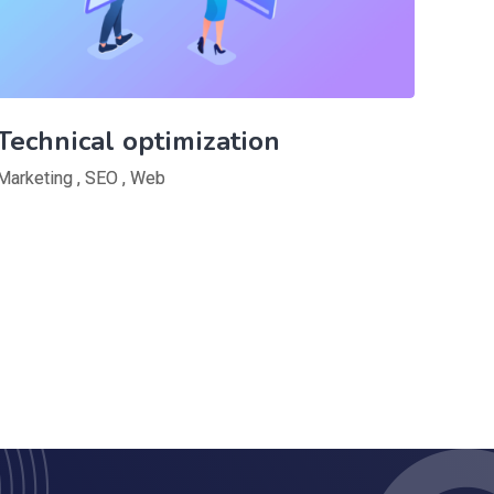
Technical optimization
Marketing
,
SEO
,
Web